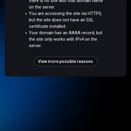
there is no site with that domain name
on the server.
You are accessing the site via HTTPS,
but the site does not have an SSL
certificate installed.
Your domain has an AAAA record, but
the site only works with IPv4 on the
server.
View more possible reasons