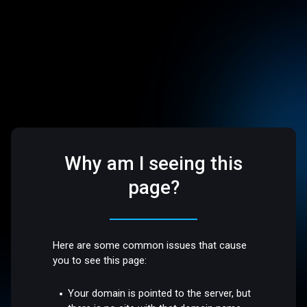
Why am I seeing this
page?
Here are some common issues that cause
you to see this page:
Your domain is pointed to the server, but